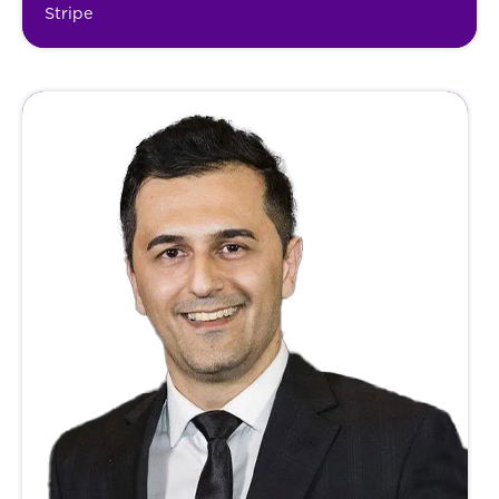
Stripe