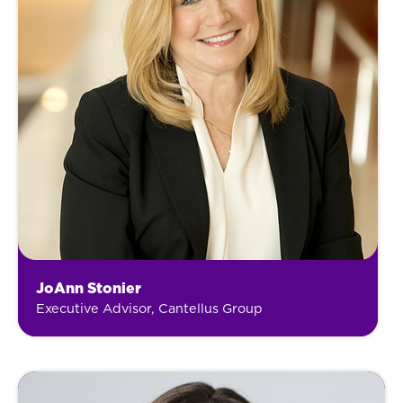
JoAnn Stonier
Executive Advisor, Cantellus Group