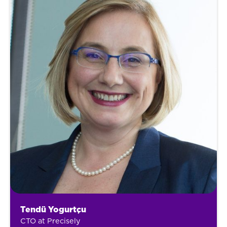
Tendü Yogurtçu
CTO at Precisely