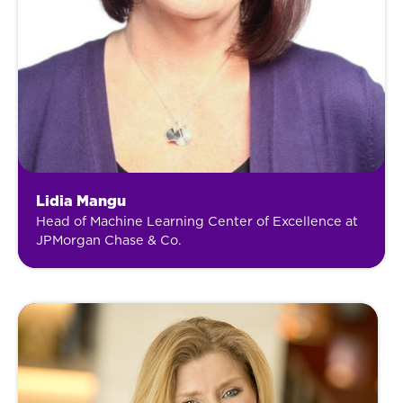
Lidia Mangu
Head of Machine Learning Center of Excellence at
JPMorgan Chase & Co.