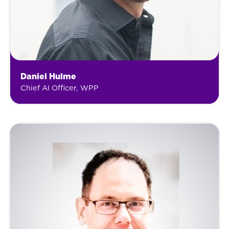
Daniel Hulme
Chief AI Officer, WPP