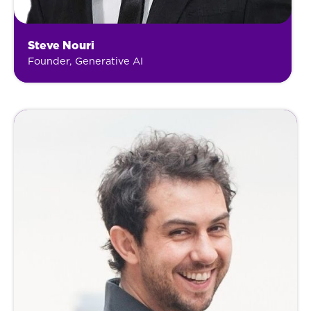
Steve Nouri
Founder, Generative AI