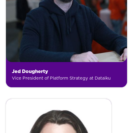
Jed Dougherty
Vice President of Platform Strategy at Dataiku