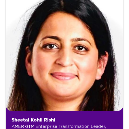
Sheetal Kohli Rishi
AMER GTM Enterprise Transformation Leader,