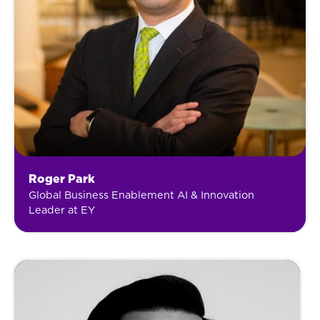
Roger Park
Global Business Enablement AI & Innovation
Leader at EY