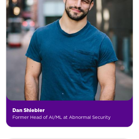
Dan Shiebler
Former Head of AI/ML at Abnormal Security