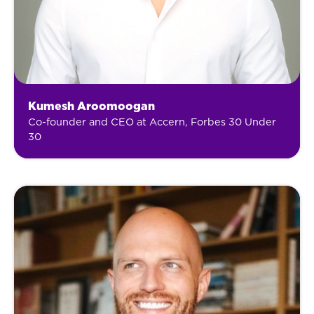
Kumesh Aroomoogan
Co-founder and CEO at Accern, Forbes 30 Under
30