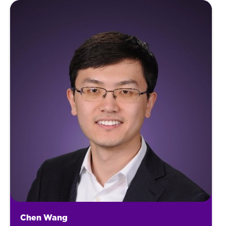
Chen Wang