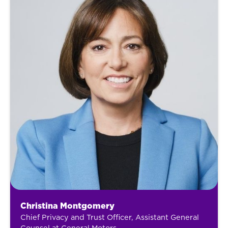
Christina Montgomery
Chief Privacy and Trust Officer, Assistant General