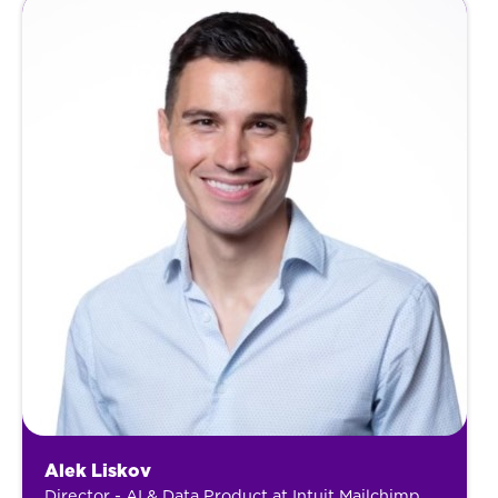
Alek Liskov
Director - AI & Data Product at Intuit Mailchimp