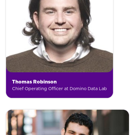
Thomas Robinson
Chief Operating Officer at Domino Data Lab