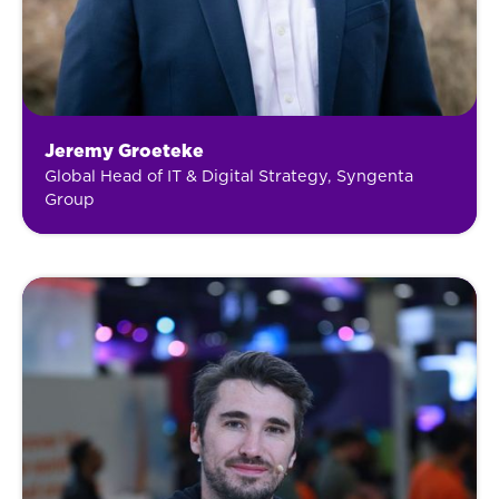
Jeremy Groeteke
Global Head of IT & Digital Strategy, Syngenta
Group