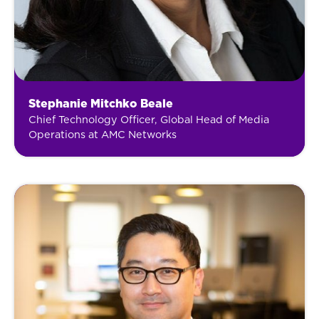
Stephanie Mitchko Beale
Chief Technology Officer, Global Head of Media
Operations at AMC Networks