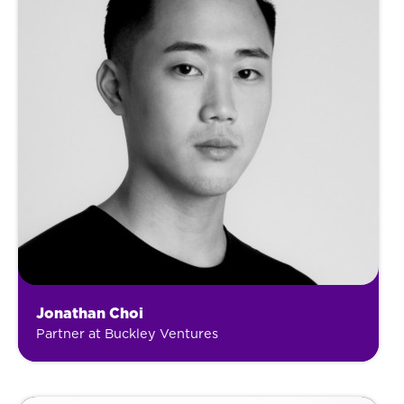
Jonathan Choi
Partner at Buckley Ventures