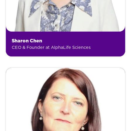
Sharon Chen
CEO & Founder at AlphaLife Sciences