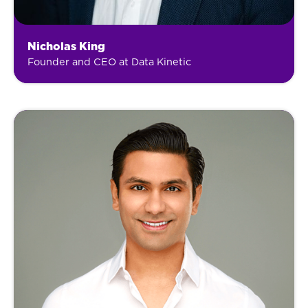
Nicholas King
Founder and CEO at Data Kinetic