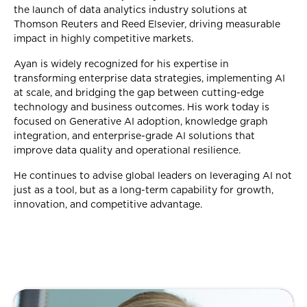
the launch of data analytics industry solutions at
Thomson Reuters and Reed Elsevier, driving measurable
impact in highly competitive markets.
Ayan is widely recognized for his expertise in
transforming enterprise data strategies, implementing AI
at scale, and bridging the gap between cutting-edge
technology and business outcomes. His work today is
focused on Generative AI adoption, knowledge graph
integration, and enterprise-grade AI solutions that
improve data quality and operational resilience.
He continues to advise global leaders on leveraging AI not
just as a tool, but as a long-term capability for growth,
innovation, and competitive advantage.