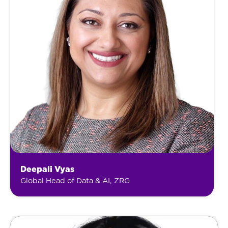
Deepali Vyas
Global Head of Data & AI, ZRG