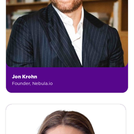
Jon Krohn
Founder, Nebula.io