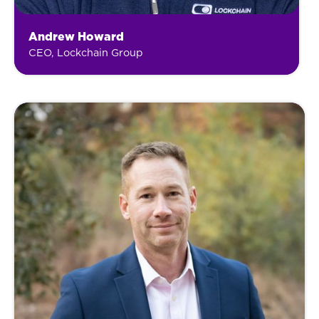
Andrew Howard
CEO, Lockchain Group