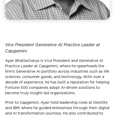
Vice President Generative AI Practice Leader at
Capgemini
Ayan Bhattacharya is Vice President and Generative AI
Practice Leader at Capgemini, where he spearheads the
firm’s Generative AI portfolio across industries such as life
sciences, consumer goods, and technology. With over a
decade of experience, he has built a reputation for helping
Fortune 500 companies adopt AI-driven solutions to
become truly insight-led organizations.
Prior to Capgemini, Ayan held leadership roles at Deloitte
and IBM, where he guided enterprises through their digital
and AI transformation journeys. He also contributed to