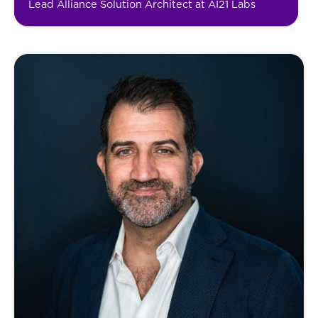
Lead Alliance Solution Architect at AI21 Labs