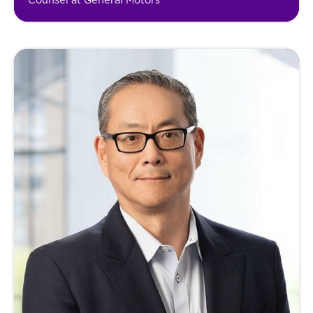
Counsel at General Motors