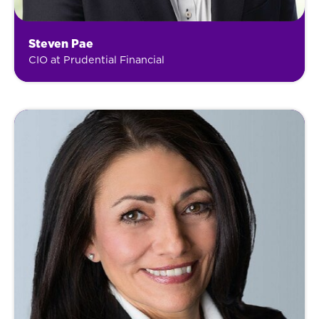
Steven Pae
CIO at Prudential Financial