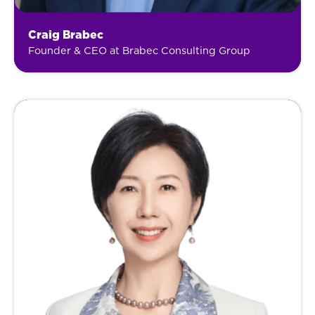
Craig Brabec
Founder & CEO at Brabec Consulting Group