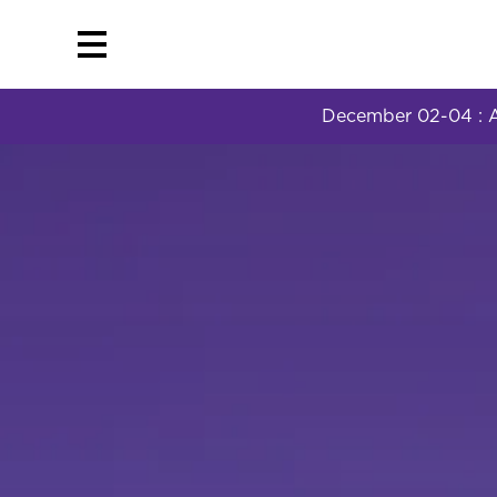
December 02-04 : AI