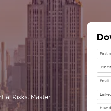
Do
tial Risks. Master