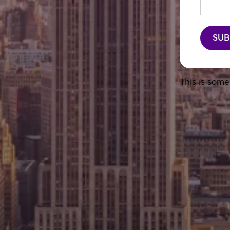
This is some 