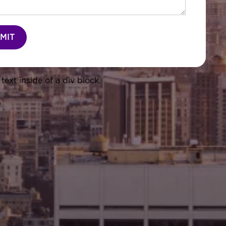
text inside of a div block.