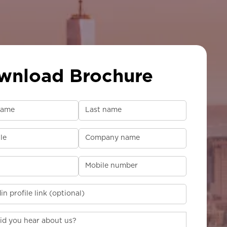
wnload Brochure