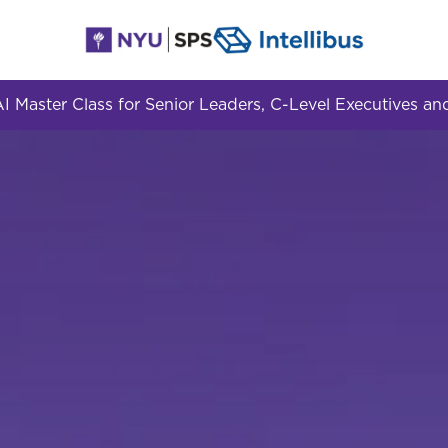
 Master Class for Senior Leaders, C-Level Executives 