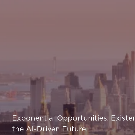
Exponential Opportunities. Existen
the AI-Driven Future.