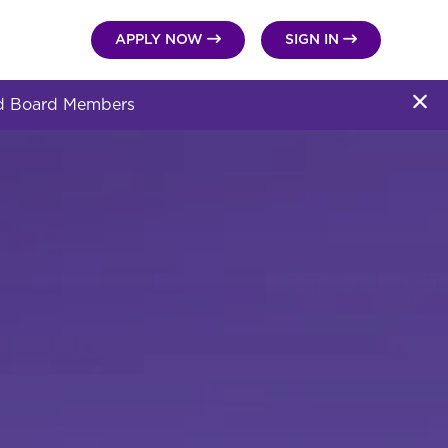


APPLY NOW
SIGN IN
and Board Members