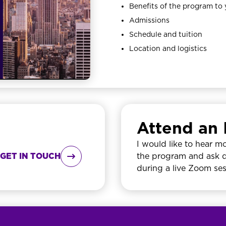
Benefits of the program to
Admissions
Schedule and tuition
Location and logistics
Attend an 
I would like to hear m
GET IN TOUCH

the program and ask 
during a live Zoom se