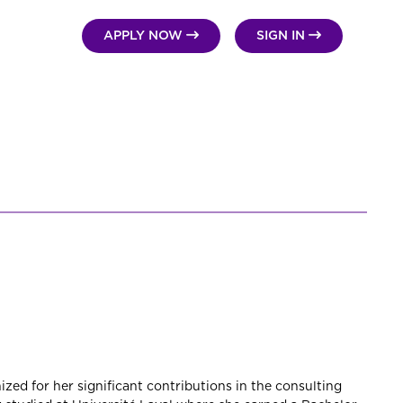


APPLY NOW
SIGN IN
zed for her significant contributions in the consulting