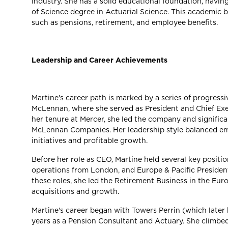
industry. She has a solid educational foundation, havin
of Science degree in Actuarial Science. This academic 
such as pensions, retirement, and employee benefits.
Leadership and Career Achievements
Martine's career path is marked by a series of progressi
McLennan, where she served as President and Chief Exec
her tenure at Mercer, she led the company and signific
McLennan Companies. Her leadership style balanced em
initiatives and profitable growth.
Before her role as CEO, Martine held several key positi
operations from London, and Europe & Pacific President,
these roles, she led the Retirement Business in the Eur
acquisitions and growth.
Martine's career began with Towers Perrin (which late
years as a Pension Consultant and Actuary. She climbe