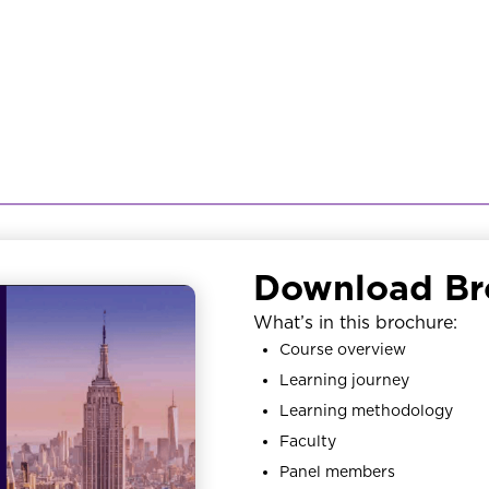
Download Br
What’s in this brochure:
Course overview
Learning journey
Learning methodology
Faculty
Panel members