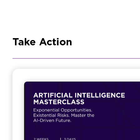
Take Action