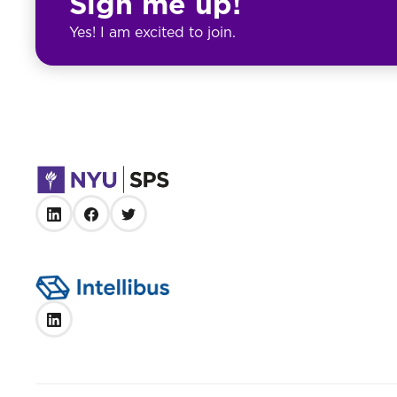
Sign me up!
Yes! I am excited to join.