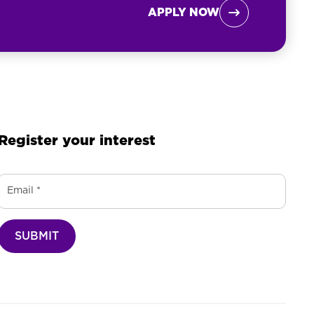
APPLY NOW

Register your interest