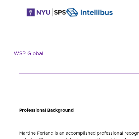
WSP Global
Professional Background
Martine Ferland is an accomplished professional recogni