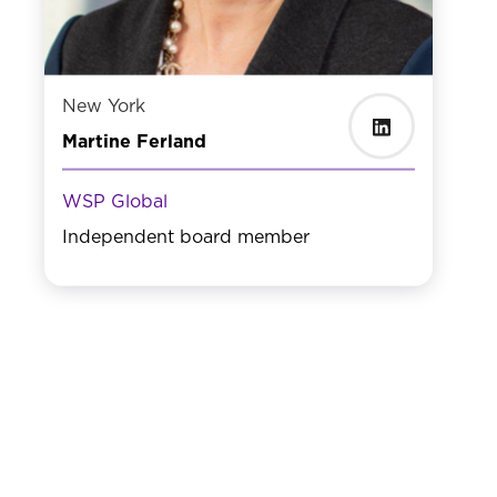
New York
Martine Ferland
WSP Global
Independent board member