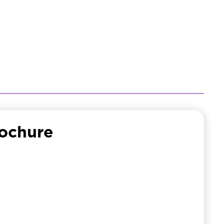
ochure