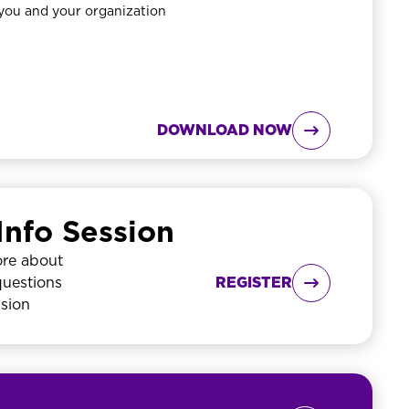
 you and your organization
DOWNLOAD NOW

Info Session
ore about
questions
REGISTER

ssion