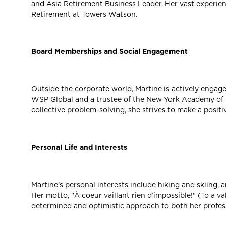
and Asia Retirement Business Leader. Her vast experienc
Retirement at Towers Watson.
Board Memberships and Social Engagement
Outside the corporate world, Martine is actively engag
WSP Global and a trustee of the New York Academy of M
collective problem-solving, she strives to make a posit
Personal Life and Interests
Martine’s personal interests include hiking and skiing,
Her motto, "À coeur vaillant rien d’impossible!" (To a va
determined and optimistic approach to both her profess