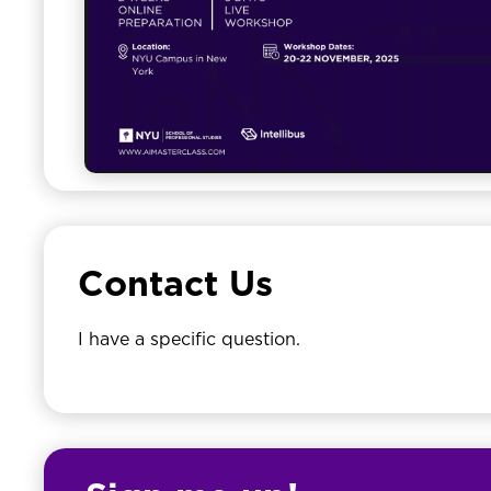
Contact Us
I have a specific question.