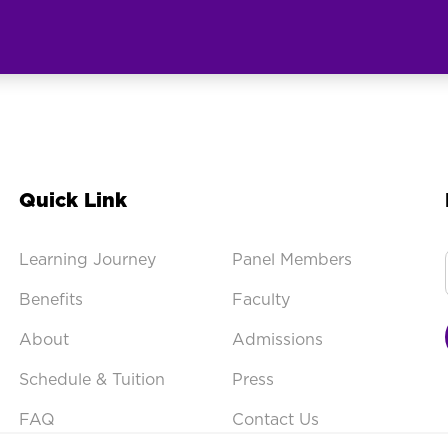
Quick Link
Learning Journey
Panel Members
Benefits
Faculty
About
Admissions
Schedule & Tuition
Press
FAQ
Contact Us