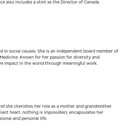
e also includes a stint as the Director of Canada
ed in social causes. She is an independent board member of
edicine. Known for her passion for diversity and
ive impact in the world through meaningful work.
 and she cherishes her role as a mother and grandmother.
liant heart, nothing is impossible), encapsulates her
ional and personal life.