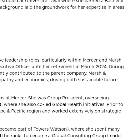
g studied at Université Laval where she earned a Bachelor
background laid the groundwork for her expertise in areas
ve leadership roles, particularly within Mercer and Marsh
utive Officer until her retirement in March 2024. During
antly contributed to the parent company, Marsh &
pathy and economics, driving both sustainable future
ons at Mercer. She was Group President, overseeing
 where she also co-led Global Health initiatives. Prior to
ope & Pacific region and worked extensively on strategic
r became part of Towers Watson), where she spent many
d the ranks to become a Global Consulting Group Leader