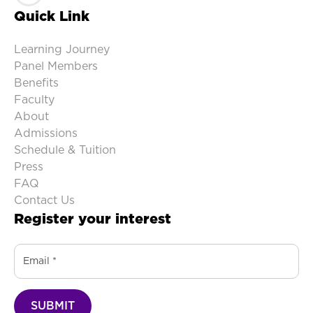
Quick Link
Learning Journey
Panel Members
Benefits
Faculty
About
Admissions
Schedule & Tuition
Press
FAQ
Contact Us
Register your interest