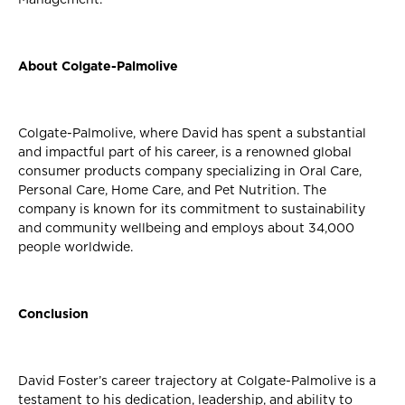
About Colgate-Palmolive
Colgate-Palmolive, where David has spent a substantial
and impactful part of his career, is a renowned global
consumer products company specializing in Oral Care,
Personal Care, Home Care, and Pet Nutrition. The
company is known for its commitment to sustainability
and community wellbeing and employs about 34,000
people worldwide.
Conclusion
David Foster’s career trajectory at Colgate-Palmolive is a
testament to his dedication, leadership, and ability to