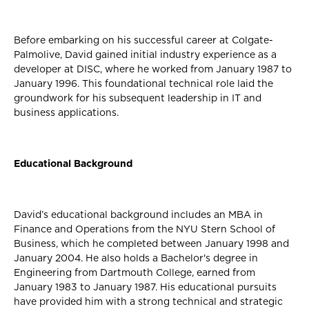
Before embarking on his successful career at Colgate-
Palmolive, David gained initial industry experience as a
developer at DISC, where he worked from January 1987 to
January 1996. This foundational technical role laid the
groundwork for his subsequent leadership in IT and
business applications.
Educational Background
David’s educational background includes an MBA in
Finance and Operations from the NYU Stern School of
Business, which he completed between January 1998 and
January 2004. He also holds a Bachelor's degree in
Engineering from Dartmouth College, earned from
January 1983 to January 1987. His educational pursuits
have provided him with a strong technical and strategic