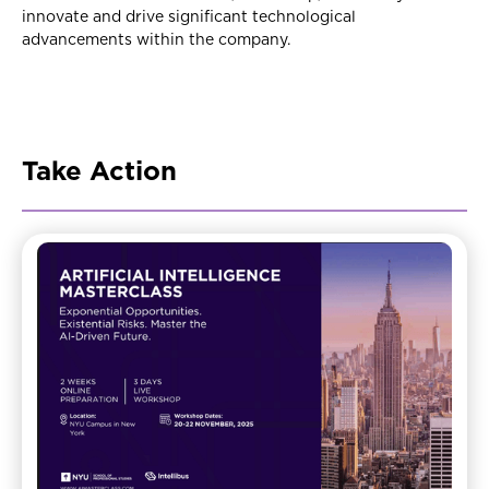
innovate and drive significant technological
advancements within the company.
Take Action