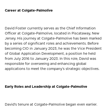
Career at Colgate-Palmolive
David Foster currently serves as the Chief Information
Officer at Colgate-Palmolive, located in Piscataway, New
Jersey. His journey at Colgate-Palmolive has been marked
by a series of significant roles and achievements. Before
becoming CIO in January 2023, he was the Vice President
of Global Application Development, a position he held
from July 2016 to January 2023. In this role, David was
responsible for overseeing and enhancing global
applications to meet the company’s strategic objectives.
Early Roles and Leadership at Colgate-Palmolive
David's tenure at Colgate-Palmolive began even earlier.