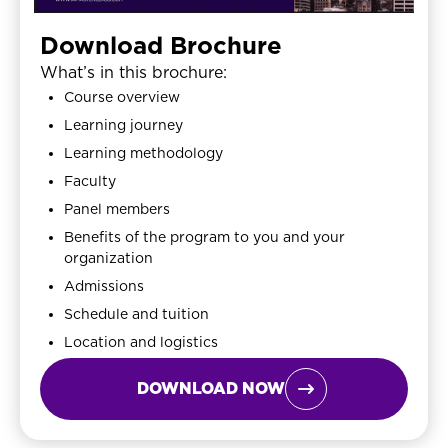
Download Brochure
What’s in this brochure:
Course overview
Learning journey
Learning methodology
Faculty
Panel members
Benefits of the program to you and your
organization
Admissions
Schedule and tuition
Location and logistics
DOWNLOAD NOW
