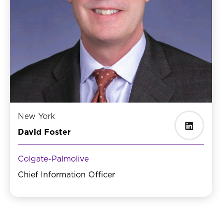
New York
David Foster
Colgate-Palmolive
Chief Information Officer