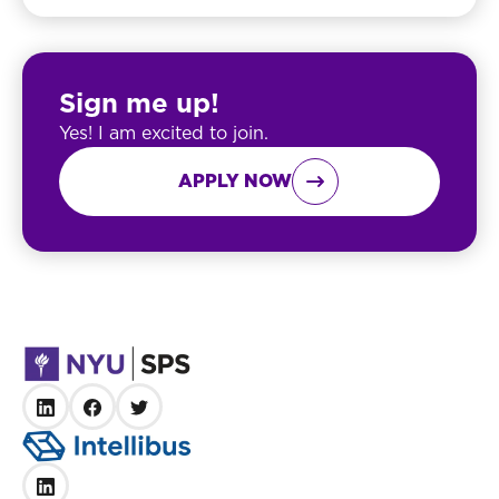
Sign me up!
Yes! I am excited to join.
APPLY NOW
