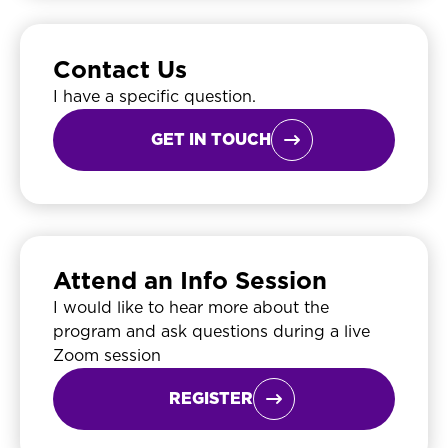
Contact Us
I have a specific question.
GET IN TOUCH

Attend an Info Session
I would like to hear more about the
program and ask questions during a live
Zoom session
REGISTER
