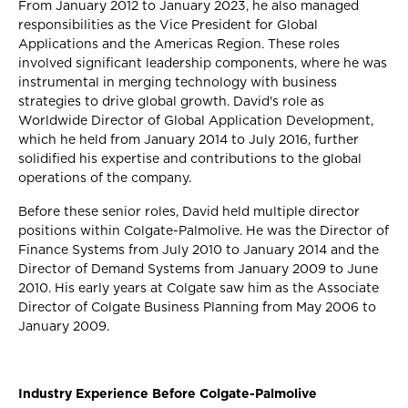
From January 2012 to January 2023, he also managed
responsibilities as the Vice President for Global
Applications and the Americas Region. These roles
involved significant leadership components, where he was
instrumental in merging technology with business
strategies to drive global growth. David's role as
Worldwide Director of Global Application Development,
which he held from January 2014 to July 2016, further
solidified his expertise and contributions to the global
operations of the company.
Before these senior roles, David held multiple director
positions within Colgate-Palmolive. He was the Director of
Finance Systems from July 2010 to January 2014 and the
Director of Demand Systems from January 2009 to June
2010. His early years at Colgate saw him as the Associate
Director of Colgate Business Planning from May 2006 to
January 2009.
Industry Experience Before Colgate-Palmolive