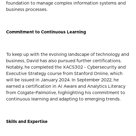
foundation to manage complex information systems and
business processes.
Commitment to Continuous Learning
To keep up with the evolving landscape of technology and
business, David has also pursued further certifications.
Notably, he completed the XACS302 - Cybersecurity and
Executive Strategy course from Stanford Online, which
will be issued in January 2024. In September 2022, he
earned a certification in AI Aware and Analytics Literacy
from Colgate-Palmolive, highlighting his commitment to
continuous learning and adapting to emerging trends.
Skills and Expertise