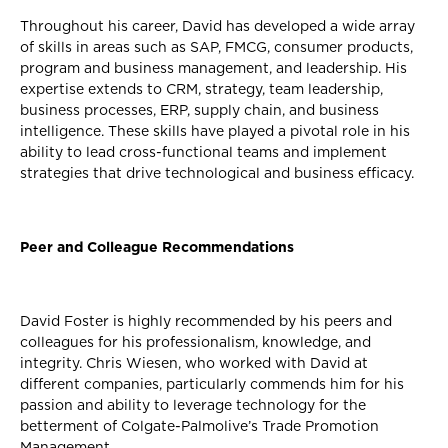
Throughout his career, David has developed a wide array
of skills in areas such as SAP, FMCG, consumer products,
program and business management, and leadership. His
expertise extends to CRM, strategy, team leadership,
business processes, ERP, supply chain, and business
intelligence. These skills have played a pivotal role in his
ability to lead cross-functional teams and implement
strategies that drive technological and business efficacy.
Peer and Colleague Recommendations
David Foster is highly recommended by his peers and
colleagues for his professionalism, knowledge, and
integrity. Chris Wiesen, who worked with David at
different companies, particularly commends him for his
passion and ability to leverage technology for the
betterment of Colgate-Palmolive’s Trade Promotion
Management.