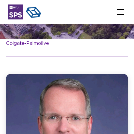
Colgate-Palmolive