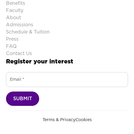
Benefits
Faculty
About
Admissions
Schedule & Tuition
Press
FAQ
Contact Us
Register your interest
Terms & Privacy
Cookies