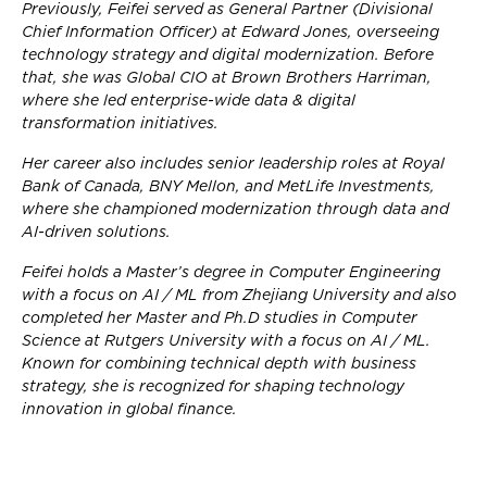
Previously, Feifei served as General Partner (Divisional
Chief Information Officer) at Edward Jones, overseeing
technology strategy and digital modernization. Before
that, she was Global CIO at Brown Brothers Harriman,
where she led enterprise-wide data & digital
transformation initiatives.
Her career also includes senior leadership roles at Royal
Bank of Canada, BNY Mellon, and MetLife Investments,
where she championed modernization through data and
AI-driven solutions.
Feifei holds a Master’s degree in Computer Engineering
with a focus on AI / ML from Zhejiang University and also
completed her Master and Ph.D studies in Computer
Science at Rutgers University with a focus on AI / ML.
Known for combining technical depth with business
strategy, she is recognized for shaping technology
innovation in global finance.