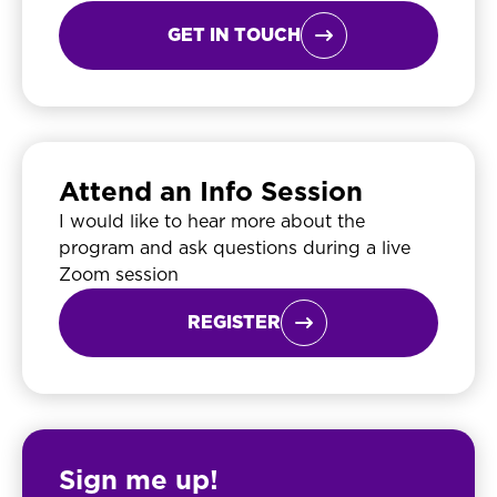
GET IN TOUCH

Attend an Info Session
I would like to hear more about the
program and ask questions during a live
Zoom session
REGISTER

Sign me up!