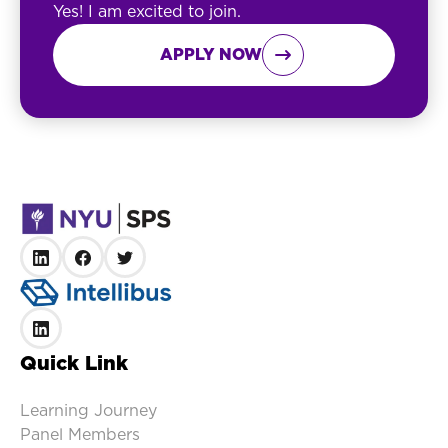
Yes! I am excited to join.
APPLY NOW

Quick Link
Learning Journey
Panel Members