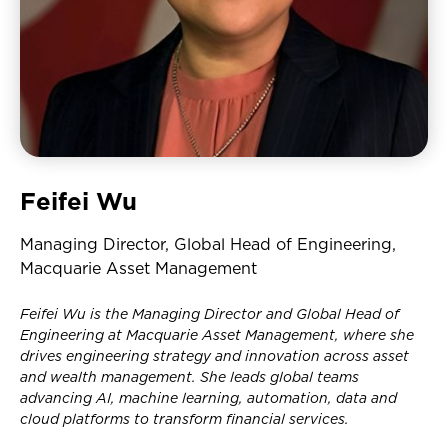
Feifei Wu
Managing Director, Global Head of Engineering,
Macquarie Asset Management
Feifei Wu is the Managing Director and Global Head of
Engineering at Macquarie Asset Management, where she
drives engineering strategy and innovation across asset
and wealth management. She leads global teams
advancing AI, machine learning, automation, data and
cloud platforms to transform financial services.