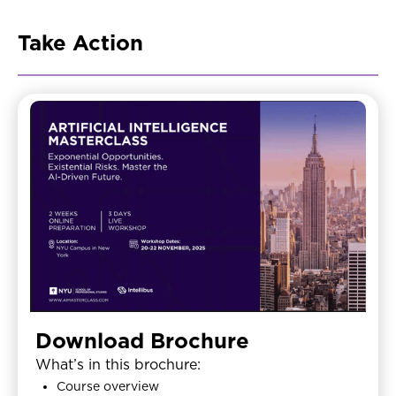
Take Action
Download Brochure
What’s in this brochure:
Course overview