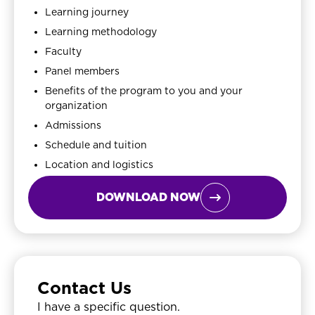
Learning journey
Learning methodology
Faculty
Panel members
Benefits of the program to you and your
organization
Admissions
Schedule and tuition
Location and logistics
DOWNLOAD NOW

Contact Us
I have a specific question.